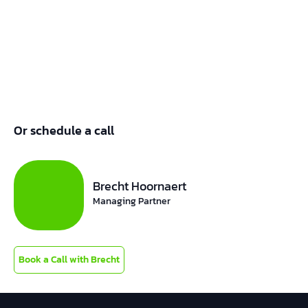
Or schedule a call
Brecht Hoornaert
Managing Partner
Book a Call with Brecht