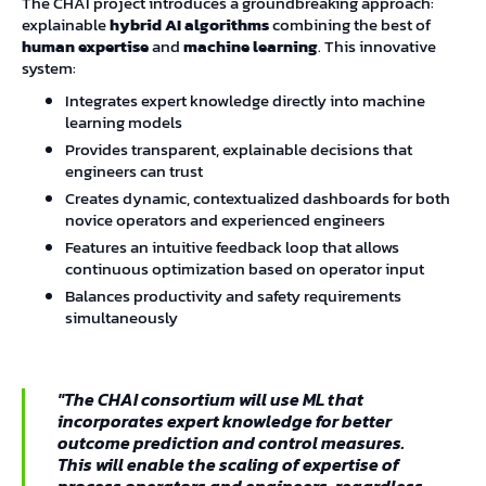
The CHAI project introduces a groundbreaking approach:
explainable
hybrid AI algorithms
combining the best of
human expertise
and
machine learning
. This innovative
system:
Integrates expert knowledge directly into machine
learning models
Provides transparent, explainable decisions that
engineers can trust
Creates dynamic, contextualized dashboards for both
novice operators and experienced engineers
Features an intuitive feedback loop that allows
continuous optimization based on operator input
Balances productivity and safety requirements
simultaneously
"The CHAI consortium will use ML that
incorporates expert knowledge for better
outcome prediction and control measures.
This will enable the scaling of expertise of
process operators and engineers, regardless