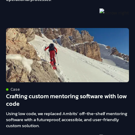
Case
Crafting custom mentoring software with low
code
Using low code, we replaced Ambits’ off-the-shelf mentoring
software with a futureproof, accessible, and user-friendly
custom solution.