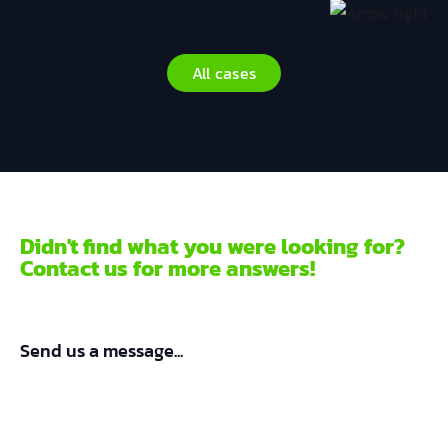
All cases
Didn't find what you were looking for?
Contact us for more answers!
Send us a message...