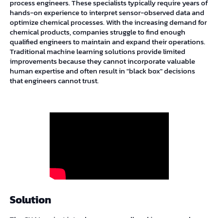
process engineers. These specialists typically require years of
hands-on experience to interpret sensor-observed data and
optimize chemical processes. With the increasing demand for
chemical products, companies struggle to find enough
qualified engineers to maintain and expand their operations.
Traditional machine learning solutions provide limited
improvements because they cannot incorporate valuable
human expertise and often result in "black box" decisions
that engineers cannot trust.
Solution