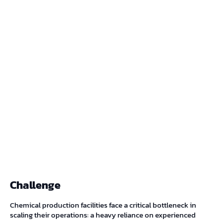
Challenge
Chemical production facilities face a critical bottleneck in
scaling their operations: a heavy reliance on experienced