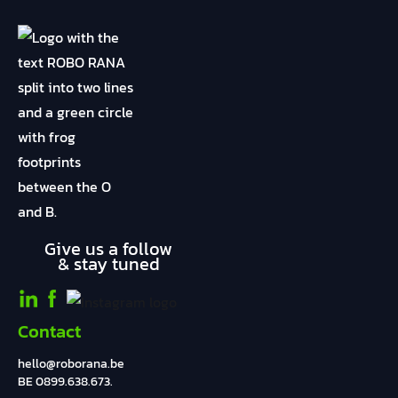
Give us a follow
& stay tuned
Contact
hello@roborana.be
BE 0899.638.673.