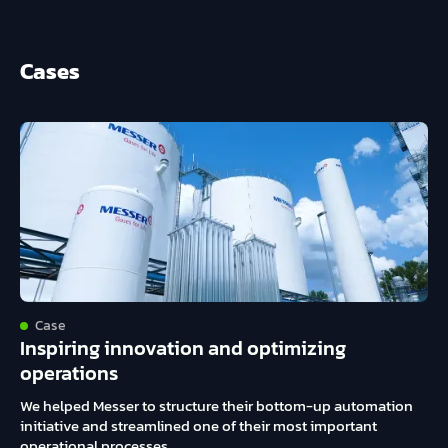
Cases
Case
Inspiring innovation and optimizing
operations
We helped Messer to structure their bottom-up automation
initiative and streamlined one of their most important
operational processes.