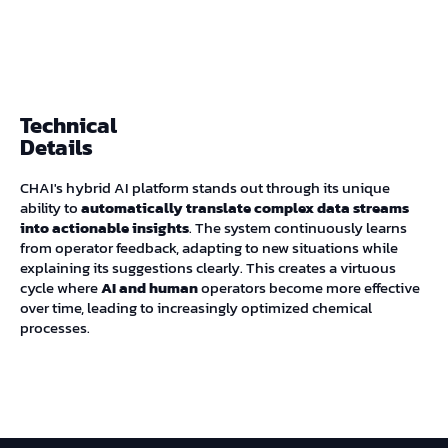
Technical
Details
CHAI's hybrid AI platform stands out through its unique
ability to
automatically translate complex data streams
into actionable insights
. The system continuously learns
from operator feedback, adapting to new situations while
explaining its suggestions clearly. This creates a virtuous
cycle where
AI and human
operators become more effective
over time, leading to increasingly optimized chemical
processes.