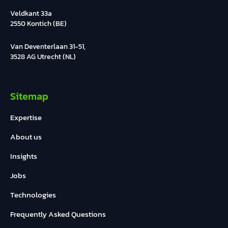
Veldkant 33a
2550 Kontich (BE)
Van Deventerlaan 31-51,
3528 AG Utrecht (NL)
Sitemap
Expertise
About us
Insights
Jobs
Technologies
Frequently Asked Questions