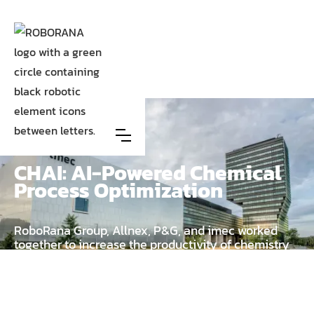
Case
Allnex, P&G and Imec
CHAI: AI-Powered Chemical
Process Optimization
RoboRana Group, Allnex, P&G, and imec worked
together to increase the productivity of chemistry
engineers by leveraging expert knowledge and
feedback through Hybrid AI.