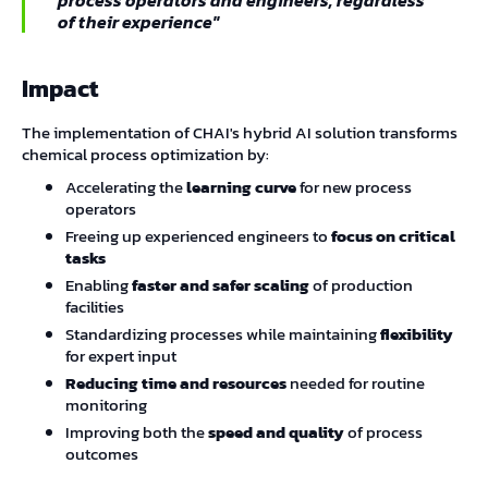
of their experience"
Impact
The implementation of CHAI's hybrid AI solution transforms
chemical process optimization by:
Accelerating the
learning curve
for new process
operators
Freeing up experienced engineers to
focus on critical
tasks
Enabling
faster and safer scaling
of production
facilities
Standardizing processes while maintaining
flexibility
for expert input
Reducing time and resources
needed for routine
monitoring
Improving both the
speed and quality
of process
outcomes