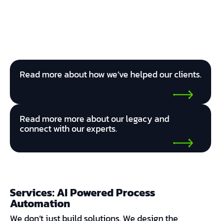
Read more about how we’ve helped our clients.
Read more more about our legacy and
connect with our experts.
Services: AI Powered Process
Automation
We don’t just build solutions. We design the