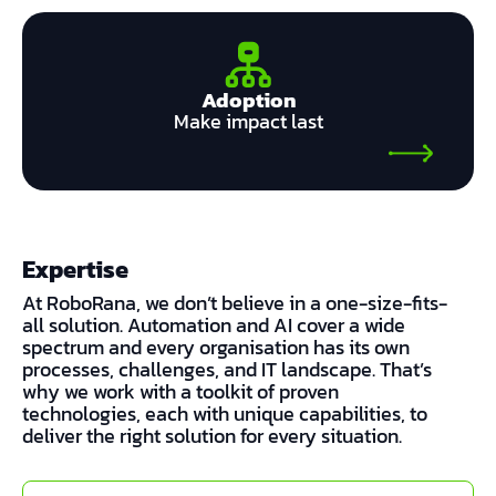
Adoption
Make impact last
Expertise
At RoboRana, we don’t believe in a one-size-fits-
all solution. Automation and AI cover a wide
spectrum and every organisation has its own
processes, challenges, and IT landscape. That’s
why we work with a toolkit of proven
technologies, each with unique capabilities, to
deliver the right solution for every situation.