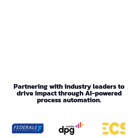
Partnering with industry leaders to
drive impact through AI-powered
process automation.