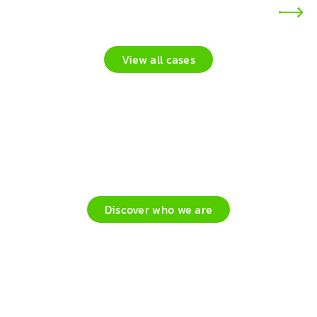
View all cases
Process automation, empowering
people, powered by people
Discover who we are