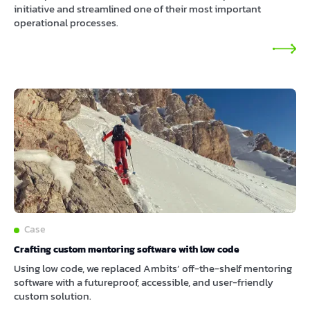
initiative and streamlined one of their most important
operational processes.
Case
Crafting custom mentoring software with low code
Using low code, we replaced Ambits’ off-the-shelf mentoring
software with a futureproof, accessible, and user-friendly
custom solution.