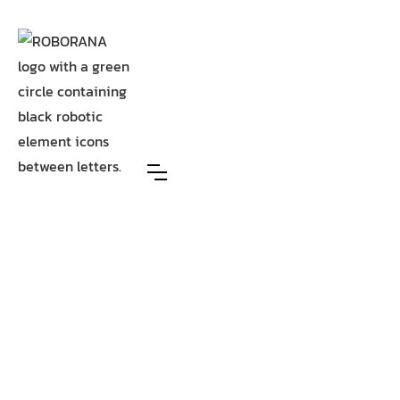
AI-driven process automation that makes your
organisation faster, smarter, and future-proof.
Driven by over 8 years of
expertise, our process
automation experts weave AI
into the heart of your
operations, so adoption sticks
and impact grows.