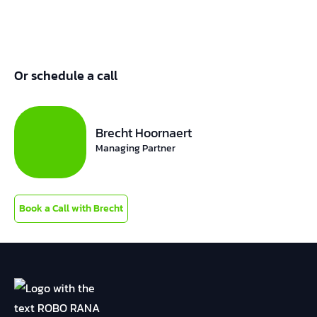
Or schedule a call
Brecht Hoornaert
Managing Partner
Book a Call with Brecht