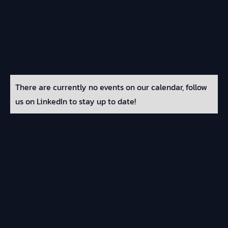
There are currently no events on our calendar, follow
us on LinkedIn to stay up to date!