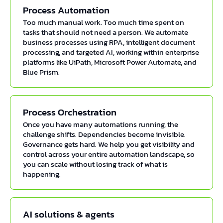
Process Automation
Too much manual work. Too much time spent on
tasks that should not need a person. We automate
business processes using RPA, intelligent document
processing, and targeted AI, working within enterprise
platforms like UiPath, Microsoft Power Automate, and
Blue Prism.
Process Orchestration
Once you have many automations running, the
challenge shifts. Dependencies become invisible.
Governance gets hard. We help you get visibility and
control across your entire automation landscape, so
you can scale without losing track of what is
happening.
AI solutions & agents