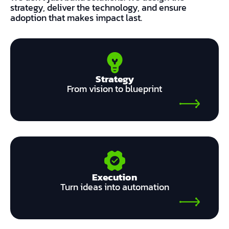
strategy, deliver the technology, and ensure
adoption that makes impact last.
Strategy
From vision to blueprint
Execution
Turn ideas into automation