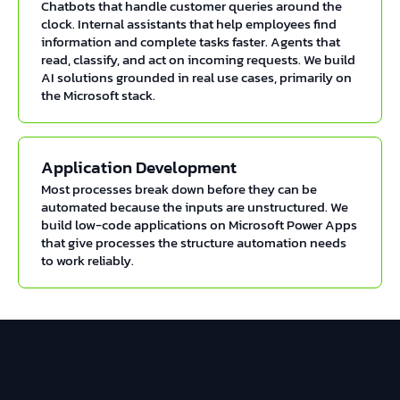
Chatbots that handle customer queries around the
clock. Internal assistants that help employees find
information and complete tasks faster. Agents that
read, classify, and act on incoming requests. We build
AI solutions grounded in real use cases, primarily on
the Microsoft stack.
Application Development
Most processes break down before they can be
automated because the inputs are unstructured. We
build low-code applications on Microsoft Power Apps
that give processes the structure automation needs
to work reliably.