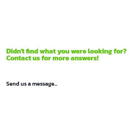
Didn't find what you were looking for?
Contact us for more answers!
Send us a message...