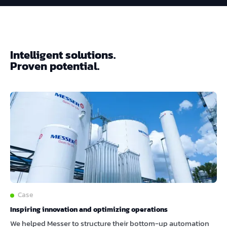
Intelligent solutions.
Proven potential.
Case
Inspiring innovation and optimizing operations
We helped Messer to structure their bottom-up automation