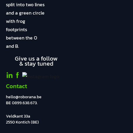
Give us a follow
& stay tuned
Contact
hello@roborana.be
BE 0899.638.673.
Veldkant 33a
2550 Kontich (BE)