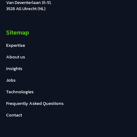
Van Deventerlaan 31-51,
3528 AG Utrecht (NL)
Sitemap
Expertise
About us
Insights
Jobs
Technologies
Frequently Asked Questions
Contact