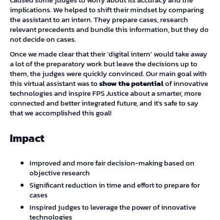
implications. We helped to shift their mindset by comparing
the assistant to an intern. They prepare cases, research
relevant precedents and bundle this information, but they do
not decide on cases.
Once we made clear that their ‘digital intern’ would take away
a lot of the preparatory work but leave the decisions up to
them, the judges were quickly convinced. Our main goal with
this virtual assistant was to
show the potential
of innovative
technologies and inspire FPS Justice about a smarter, more
connected and better integrated future, and it's safe to say
that we accomplished this goal!
Impact
Improved and more fair decision-making based on
objective research
Significant reduction in time and effort to prepare for
cases
Inspired judges to leverage the power of innovative
technologies