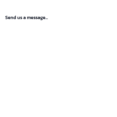
Send us a message...