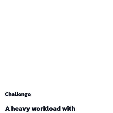
Challenge
A heavy workload with