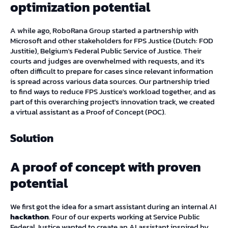
optimization potential
A while ago, RoboRana Group started a partnership with
Microsoft and other stakeholders for FPS Justice (Dutch: FOD
Justitie), Belgium's Federal Public Service of Justice. Their
courts and judges are overwhelmed with requests, and it's
often difficult to prepare for cases since relevant information
is spread across various data sources. Our partnership tried
to find ways to reduce FPS Justice's workload together, and as
part of this overarching project's innovation track, we created
a virtual assistant as a Proof of Concept (POC).
Solution
A proof of concept with proven
potential
We first got the idea for a smart assistant during an internal AI
hackathon
. Four of our experts working at Service Public
Federal Justice wanted to create an AI assistant inspired by