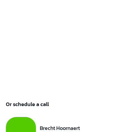
Or schedule a call
Brecht Hoornaert