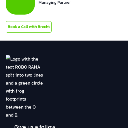
Managing Partner
Book a Call with Brecht
Give us a follow