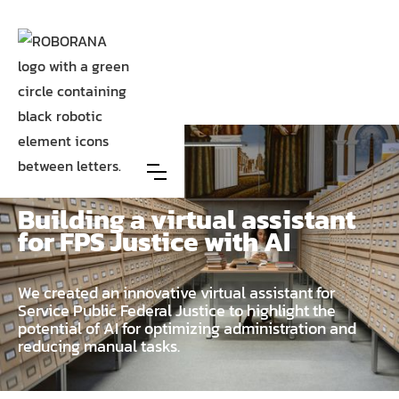
Case
FOD Justitie/FPS Justice
Building a virtual assistant
for FPS Justice with AI
We created an innovative virtual assistant for
Service Public Federal Justice to highlight the
potential of AI for optimizing administration and
reducing manual tasks.