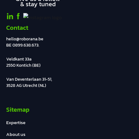
& stay tuned
Contact
hello@roborana.be
BE 0899.638.673.
Veldkant 33a
2550 Kontich (BE)
Van Deventerlaan 31-51,
3528 AG Utrecht (NL)
Sitemap
Expertise
About us