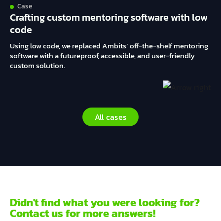
Case
Crafting custom mentoring software with low
code
Using low code, we replaced Ambits’ off-the-shelf mentoring
software with a futureproof, accessible, and user-friendly
custom solution.
All cases
Didn't find what you were looking for?
Contact us for more answers!