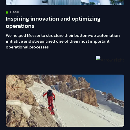
Case
Inspiring innovation and optimizing
operations
We helped Messer to structure their bottom-up automation
initiative and streamlined one of their most important
operational processes.