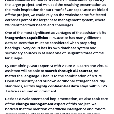
the larger project, and we used the resulting presentation as
the main inspiration for our Proof of Concept. Once we kicked
off the project, we could rely on the workshops we facilitated
earlier as part of the larger case management system, where
we identified their needs and challenges.
One of the most significant advantages of the assistant is its
integration capabilities
. FPS Justice has many different
data sources that must be considered when preparing
hearings. Every court has its own database system and
secondary sources in at least one of Belgium's three official
languages.
By combining Azure OpenAI with Azure AI Search, the virtual
assistant will be able to
search through all sources
, no
matter the language. Thanks to the combination of Azure
OpenAI's security and our own additional stringent security
standards, all this
highly confidential data
stays within FPS
Justice's secured environment.
Besides development and implementation, we also took care
of the
change management
aspect of this project. We
noticed that the mention of artificial intelligence and robots
caused some judges to worry about its accuracy and the