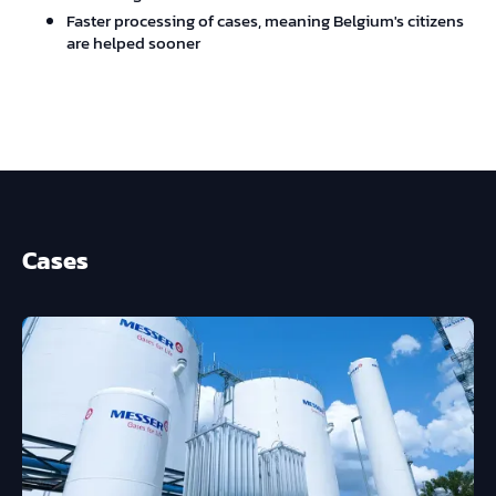
Faster processing of cases, meaning Belgium's citizens
are helped sooner
Cases