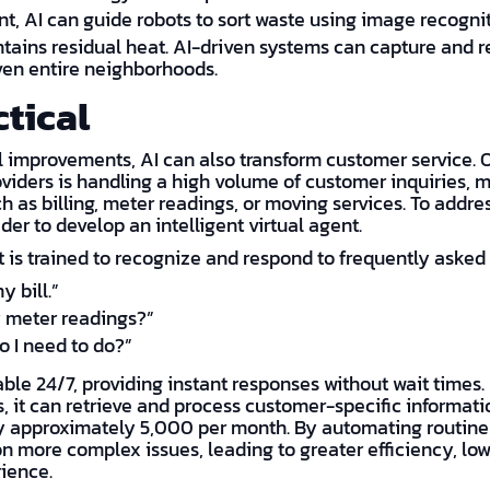
, AI can guide robots to sort waste using image recogni
tains residual heat. AI-driven systems can capture and r
ven entire neighborhoods.
ctical
 improvements, AI can also transform customer service. O
viders is handling a high volume of customer inquiries, 
h as billing, meter readings, or moving services. To addre
der to develop an intelligent virtual agent.
 is trained to recognize and respond to frequently asked 
y bill.”
 meter readings?”
 I need to do?”
able 24/7, providing instant responses without wait times.
 it can retrieve and process customer-specific information
y approximately 5,000 per month. By automating routine
n more complex issues, leading to greater efficiency, low
ience.