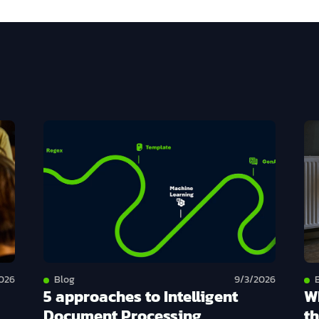
026
Blog
9/3/2026
5 approaches to Intelligent
W
Document Processing
th