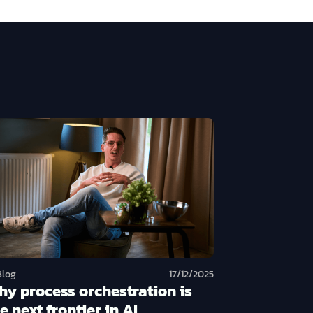
Blog
17/12/2025
hy process orchestration is
e next frontier in AI