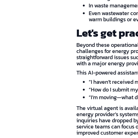
In waste management
Even wastewater con
warm buildings or e
Let's get pra
Beyond these operational
challenges for energy pro
straightforward issues suc
with a major energy provi
This AI-powered assistant
“I haven’t received m
“How do I submit my
“I’m moving—what do
The virtual agent is avail
energy provider’s systems,
inquiries have dropped b
service teams can focus o
improved customer exper