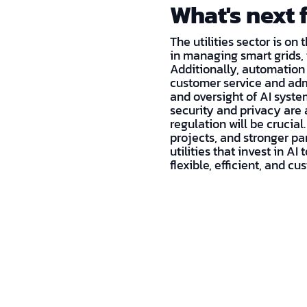
What's next f
The utilities sector is on
in managing smart grids,
Additionally, automation
customer service and admi
and oversight of AI system
security and privacy are 
regulation will be crucial
projects, and stronger par
utilities that invest in A
flexible, efficient, and c