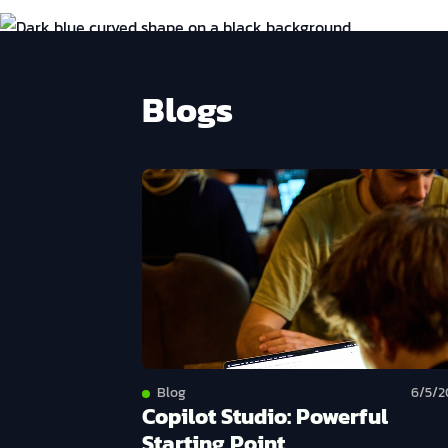
Blogs
Blog
6/5/2
Copilot Studio: Powerful
Starting Point