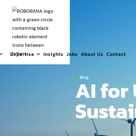
Expertise
Insights
Jobs
About Us
Contact
Blog
AI for 
Sustai