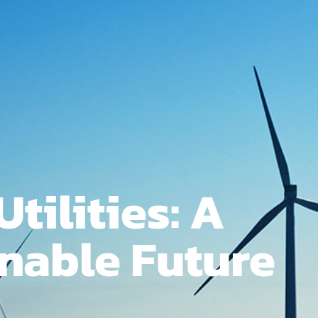
Utilities: A
nable Future