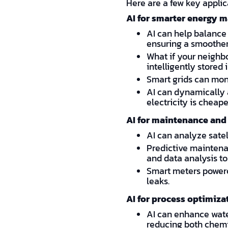
Here are a few key applic
AI for smarter energy
AI can help balance
ensuring a smoother
What if your neighb
intelligently store
Smart grids can moni
AI can dynamically 
electricity is cheape
AI for maintenance and 
AI can analyze satel
Predictive maintenan
and data analysis to 
Smart meters powere
leaks.
AI for process optimiza
AI can enhance water
reducing both chem