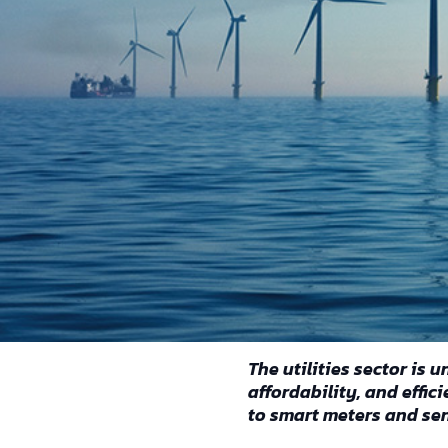
Reading time: 3 minutes
The utilities sector is
affordability, and effi
to smart meters and se