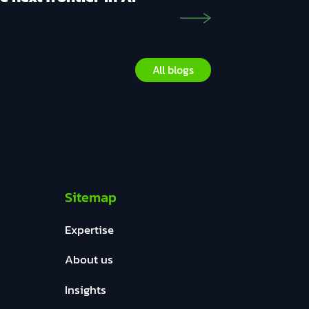
All blogs
Sitemap
Expertise
About us
Insights