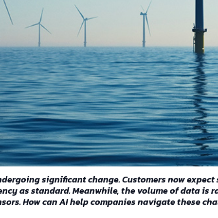
 undergoing significant change. Customers now expect 
ciency as standard. Meanwhile, the volume of data is 
nsors. How can AI help companies navigate these cha