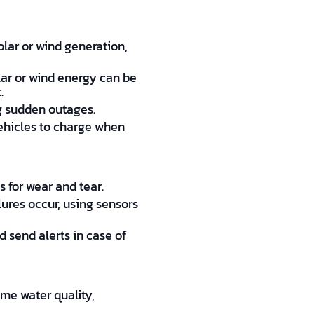
lar or wind generation,
lar or wind energy can be
.
ng sudden outages.
vehicles to charge when
 for wear and tear.
lures occur, using sensors
 send alerts in case of
me water quality,