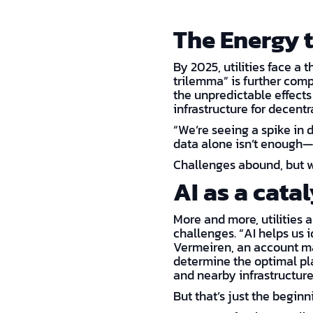
The Energy 
By 2025, utilities face a 
trilemma” is further comp
the unpredictable effects
infrastructure for decent
“We’re seeing a spike in 
data alone isn’t enough—i
Challenges abound, but w
AI as a cata
More and more, utilities 
challenges. “AI helps us i
Vermeiren, an account man
determine the optimal pla
and nearby infrastructure
But that’s just the beginni