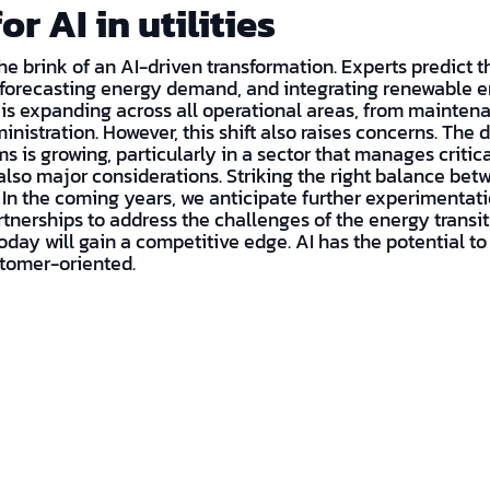
or AI in utilities
 the brink of an AI-driven transformation. Experts predict th
 forecasting energy demand, and integrating renewable e
 is expanding across all operational areas, from mainten
nistration. However, this shift also raises concerns. The
s is growing, particularly in a sector that manages critica
also major considerations. Striking the right balance be
. In the coming years, we anticipate further experimentatio
tnerships to address the challenges of the energy transiti
I today will gain a competitive edge. AI has the potential 
ustomer-oriented.