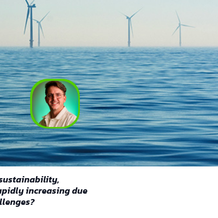
Ruben Vermaercke
March 19, 2025
sustainability,
rapidly increasing due
llenges?