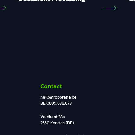
Contact
hello@roborana.be
BE 0899.638.673.
Veldkant 33a
2550 Kontich (BE)