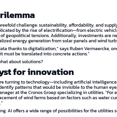
trilemma
threefold challenge: sustainability, affordability, and supp
licated by the rise of electrification—from electric veh
 of geopolitical tensions. Additionally, investments are 
ralized energy generation from solar panels and wind turb
data thanks to digitalization,” says Ruben Vermaercke, one
t must be translated into concrete actions.”
hat about solutions?
lyst for innovation
are turning to technology—including artificial intelligen
dentify patterns that would be invisible to the human eye,
ager at the Cronos Groep specializing in utilities. “For 
cement of wind farms based on factors such as water curr
.”
ng. AI offers a wide range of possibilities for the utilities s