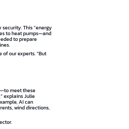
ly security. This “energy
icles to heat pumps—and
needed to prepare
ines.
 of our experts. “But
ce—to meet these
” explains Julie
example, AI can
ents, wind directions,
ector.