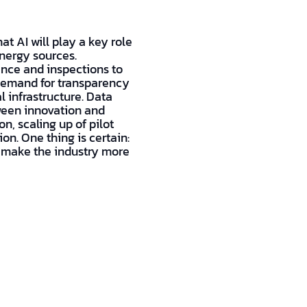
at AI will play a key role
nergy sources.
ance and inspections to
 demand for transparency
l infrastructure. Data
tween innovation and
n, scaling up of pilot
on. One thing is certain:
to make the industry more