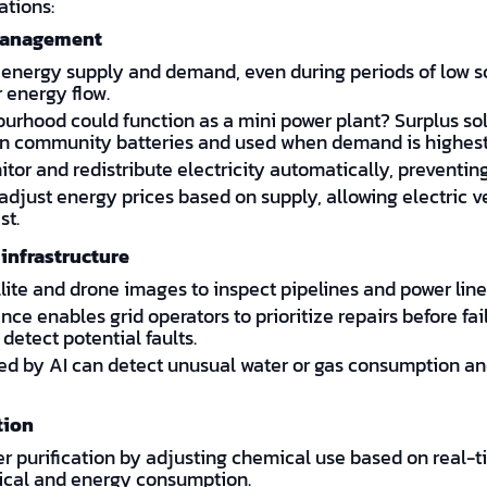
ations:
 management
 energy supply and demand, even during periods of low so
 energy flow.
ourhood could function as a mini power plant? Surplus so
d in community batteries and used when demand is highest
tor and redistribute electricity automatically, preventi
adjust energy prices based on supply, allowing electric 
st.
infrastructure
lite and drone images to inspect pipelines and power lines
ce enables grid operators to prioritize repairs before fai
detect potential faults.
d by AI can detect unusual water or gas consumption and
tion
 purification by adjusting chemical use based on real-ti
ical and energy consumption.