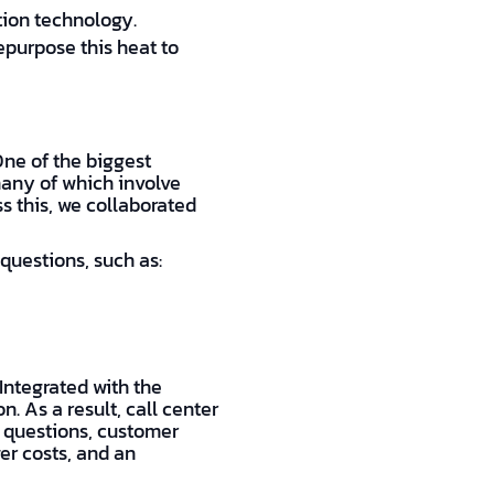
tion technology.
epurpose this heat to
ne of the biggest
many of which involve
ss this, we collaborated
questions, such as:
 Integrated with the
. As a result, call center
 questions, customer
er costs, and an